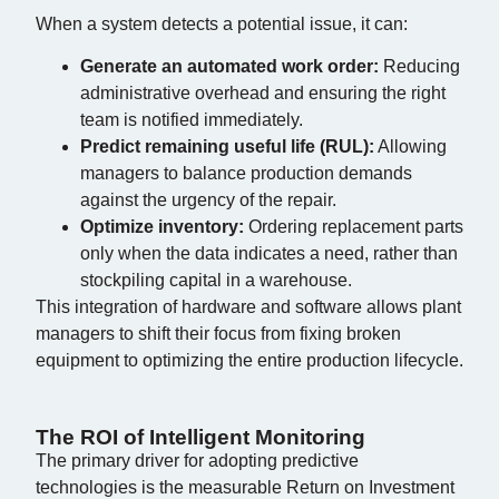
When a system detects a potential issue, it can:
Generate an automated work order:
Reducing
administrative overhead and ensuring the right
team is notified immediately.
Predict remaining useful life (RUL):
Allowing
managers to balance production demands
against the urgency of the repair.
Optimize inventory:
Ordering replacement parts
only when the data indicates a need, rather than
stockpiling capital in a warehouse.
This integration of hardware and software allows plant
managers to shift their focus from fixing broken
equipment to optimizing the entire production lifecycle.
The ROI of Intelligent Monitoring
The primary driver for adopting predictive
technologies is the measurable Return on Investment