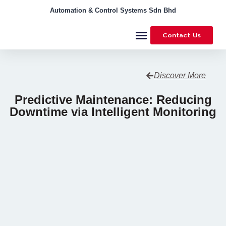
Automation & Control Systems Sdn Bhd
Contact Us
Discover More
Predictive Maintenance: Reducing
Downtime via Intelligent Monitoring