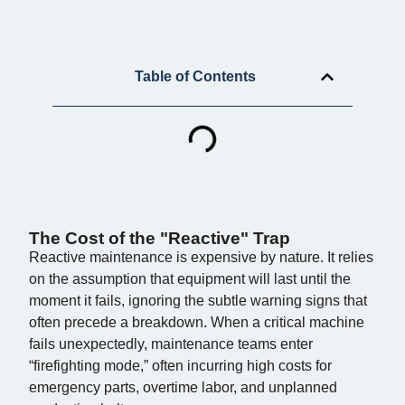
Table of Contents
The Cost of the "Reactive" Trap
Reactive maintenance is expensive by nature. It relies
on the assumption that equipment will last until the
moment it fails, ignoring the subtle warning signs that
often precede a breakdown. When a critical machine
fails unexpectedly, maintenance teams enter
“firefighting mode,” often incurring high costs for
emergency parts, overtime labor, and unplanned