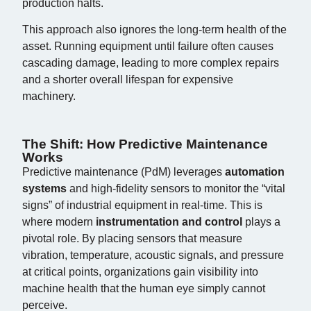
production halts.
This approach also ignores the long-term health of the
asset. Running equipment until failure often causes
cascading damage, leading to more complex repairs
and a shorter overall lifespan for expensive
machinery.
The Shift: How Predictive Maintenance
Works
Predictive maintenance (PdM) leverages
automation
systems
and high-fidelity sensors to monitor the “vital
signs” of industrial equipment in real-time. This is
where modern
instrumentation and control
plays a
pivotal role. By placing sensors that measure
vibration, temperature, acoustic signals, and pressure
at critical points, organizations gain visibility into
machine health that the human eye simply cannot
perceive.