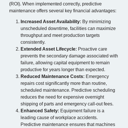
(ROI). When implemented correctly, predictive
maintenance offers several key financial advantages:
Increased Asset Availability:
By minimizing
unscheduled downtime, facilities can maximize
throughput and meet production targets
consistently.
Extended Asset Lifecycle:
Proactive care
prevents the secondary damage associated with
failure, allowing capital equipment to remain
productive for years longer than expected.
Reduced Maintenance Costs:
Emergency
repairs cost significantly more than routine,
scheduled maintenance. Predictive scheduling
reduces the need for expensive overnight
shipping of parts and emergency call-out fees.
Enhanced Safety:
Equipment failure is a
leading cause of workplace accidents.
Predictive maintenance ensures that machines