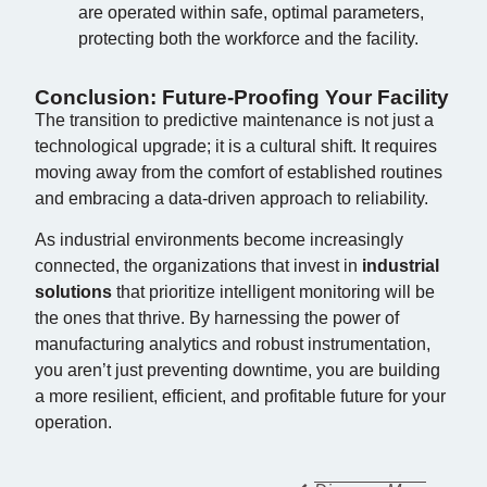
are operated within safe, optimal parameters,
protecting both the workforce and the facility.
Conclusion: Future-Proofing Your Facility
The transition to predictive maintenance is not just a
technological upgrade; it is a cultural shift. It requires
moving away from the comfort of established routines
and embracing a data-driven approach to reliability.
As industrial environments become increasingly
connected, the organizations that invest in
industrial
solutions
that prioritize intelligent monitoring will be
the ones that thrive. By harnessing the power of
manufacturing analytics and robust instrumentation,
you aren’t just preventing downtime, you are building
a more resilient, efficient, and profitable future for your
operation.