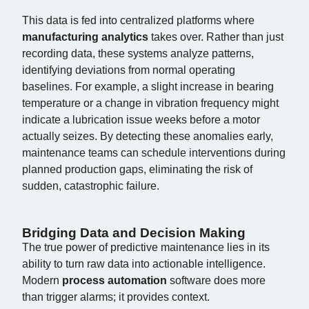
This data is fed into centralized platforms where
manufacturing analytics
takes over. Rather than just
recording data, these systems analyze patterns,
identifying deviations from normal operating
baselines. For example, a slight increase in bearing
temperature or a change in vibration frequency might
indicate a lubrication issue weeks before a motor
actually seizes. By detecting these anomalies early,
maintenance teams can schedule interventions during
planned production gaps, eliminating the risk of
sudden, catastrophic failure.
Bridging Data and Decision Making
The true power of predictive maintenance lies in its
ability to turn raw data into actionable intelligence.
Modern
process automation
software does more
than trigger alarms; it provides context.