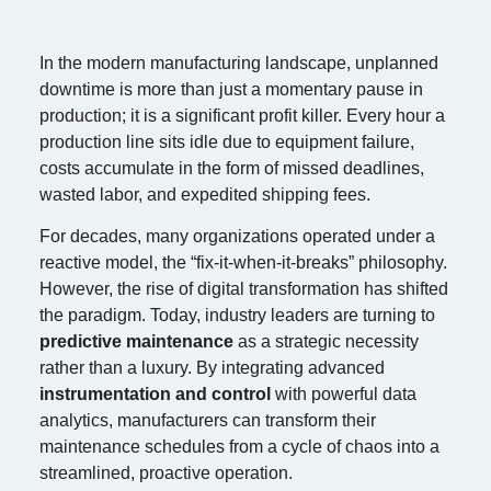
In the modern manufacturing landscape, unplanned
downtime is more than just a momentary pause in
production; it is a significant profit killer. Every hour a
production line sits idle due to equipment failure,
costs accumulate in the form of missed deadlines,
wasted labor, and expedited shipping fees.
For decades, many organizations operated under a
reactive model, the “fix-it-when-it-breaks” philosophy.
However, the rise of digital transformation has shifted
the paradigm. Today, industry leaders are turning to
predictive maintenance
as a strategic necessity
rather than a luxury. By integrating advanced
instrumentation and control
with powerful data
analytics, manufacturers can transform their
maintenance schedules from a cycle of chaos into a
streamlined, proactive operation.